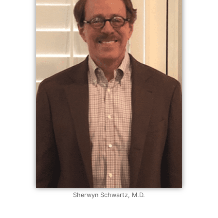
Sherwyn Schwartz, M.D.