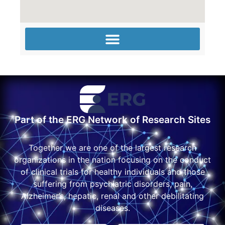
Part of the ERG Network of Research Sites
Together we are one of the largest research
organizations in the nation focusing on the conduct
of clinical trials for healthy individuals and those
suffering from psychiatric disorders, pain,
Alzheimer’s, hepatic, renal and other debilitating
diseases.