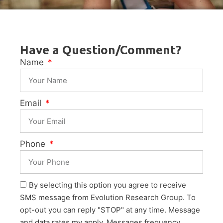
Have a Question/Comment?
Name
Email
Phone
By selecting this option you agree to receive
SMS message from Evolution Research Group. To
opt-out you can reply "STOP" at any time. Message
and data rates my apply. Messages frequency