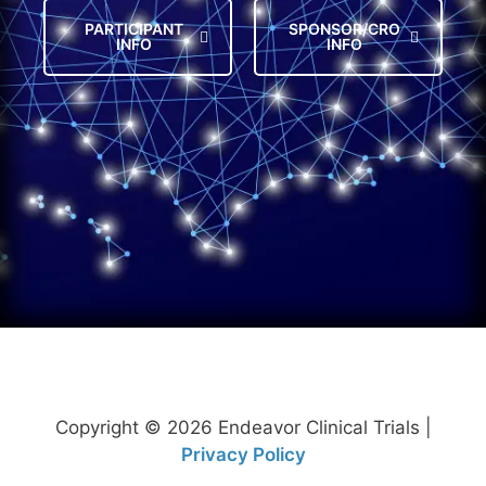
PARTICIPANT
SPONSOR/CRO
INFO
INFO
Copyright © 2026 Endeavor Clinical Trials |
Privacy Policy