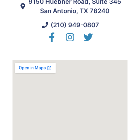
9150 Huebner Road, Suite 345
San Antonio, TX 78240
(210) 949-0807