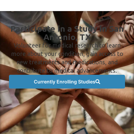
Participate in a Study in San
Antonio, TX
Volunteer for medical research to learn
more about your condition, gain access to
new treatments and medications, and
contribute to medical advancements.
Currently Enrolling Studies