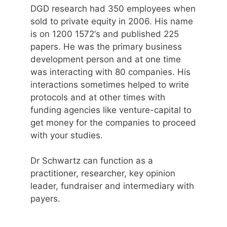
DGD research had 350 employees when
sold to private equity in 2006. His name
is on 1200 1572‘s and published 225
papers. He was the primary business
development person and at one time
was interacting with 80 companies. His
interactions sometimes helped to write
protocols and at other times with
funding agencies like venture-capital to
get money for the companies to proceed
with your studies.
Dr Schwartz can function as a
practitioner, researcher, key opinion
leader, fundraiser and intermediary with
payers.