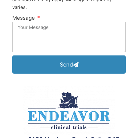
varies.
Message
Send