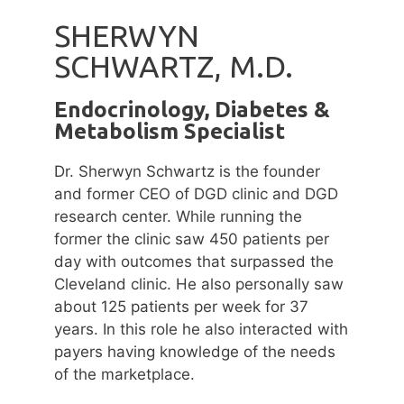
SHERWYN
SCHWARTZ, M.D.
Endocrinology, Diabetes &
Metabolism Specialist
Dr. Sherwyn Schwartz is the founder
and former CEO of DGD clinic and DGD
research center. While running the
former the clinic saw 450 patients per
day with outcomes that surpassed the
Cleveland clinic. He also personally saw
about 125 patients per week for 37
years. In this role he also interacted with
payers having knowledge of the needs
of the marketplace.