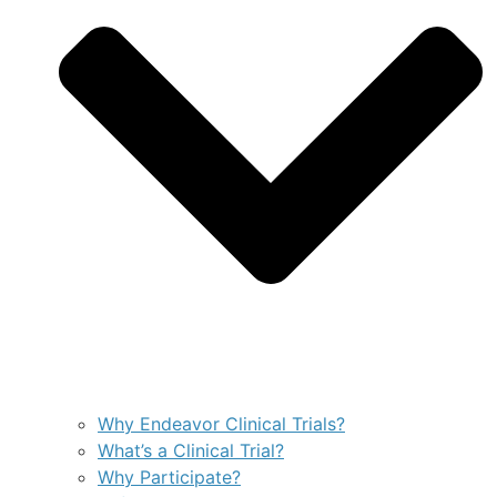
Why Endeavor Clinical Trials?
What’s a Clinical Trial?
Why Participate?