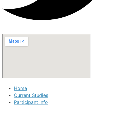
Home
Current Studies
Participant Info