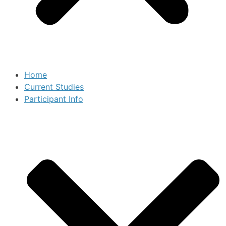
Home
Current Studies
Participant Info