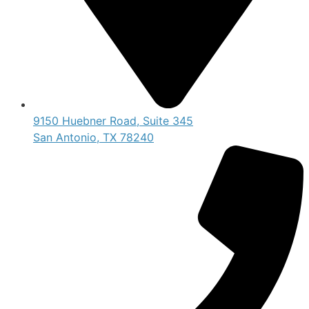
9150 Huebner Road, Suite 345
San Antonio, TX 78240