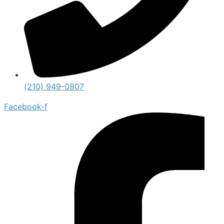
(210) 949-0807
Facebook-f