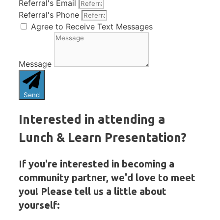
Referral's Email
Referral's Phone
Agree to Receive Text Messages
Message
Send
Interested in attending a
Lunch & Learn Presentation?
If you're interested in becoming a
community partner, we'd love to meet
you! Please tell us a little about
yourself: