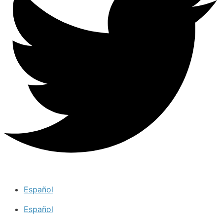
Español
Español