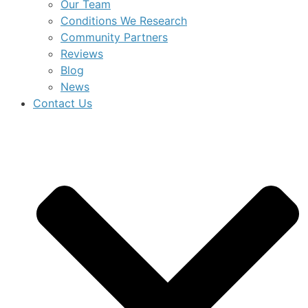
Our Team
Conditions We Research
Community Partners
Reviews
Blog
News
Contact Us