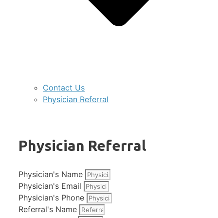
Contact Us
Physician Referral
Physician Referral
Physician's Name
Physician's Email
Physician's Phone
Referral's Name