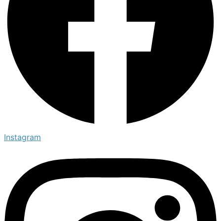
Instagram