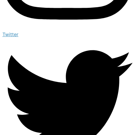
Twitter