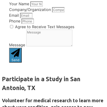
Your Name
Company/Organization
Email
Phone
Agree to Receive Text Messages
Message
Send
Participate in a Study in San
Antonio, TX
Volunteer for medical research to learn more