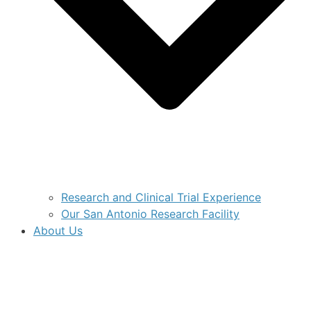
Research and Clinical Trial Experience
Our San Antonio Research Facility
About Us