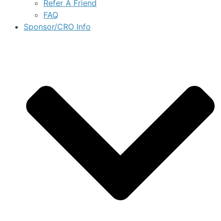
Refer A Friend
FAQ
Sponsor/CRO Info