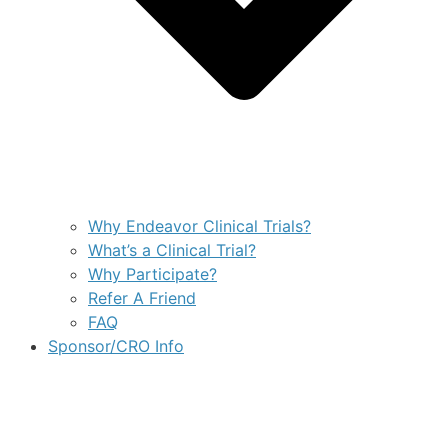
Why Endeavor Clinical Trials?
What’s a Clinical Trial?
Why Participate?
Refer A Friend
FAQ
Sponsor/CRO Info