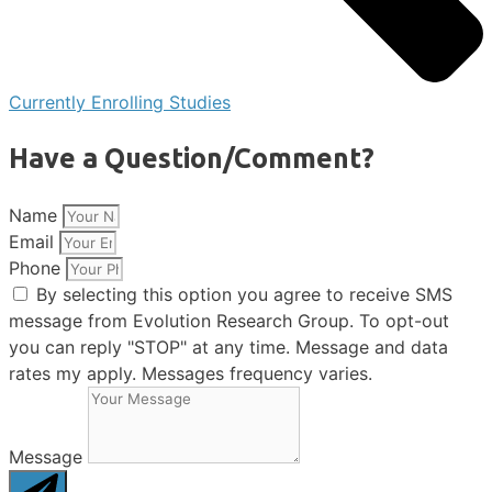
Currently Enrolling Studies
Have a Question/Comment?
Name
Email
Phone
By selecting this option you agree to receive SMS
message from Evolution Research Group. To opt-out
you can reply "STOP" at any time. Message and data
rates my apply. Messages frequency varies.
Message