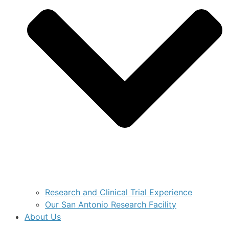
Research and Clinical Trial Experience
Our San Antonio Research Facility
About Us