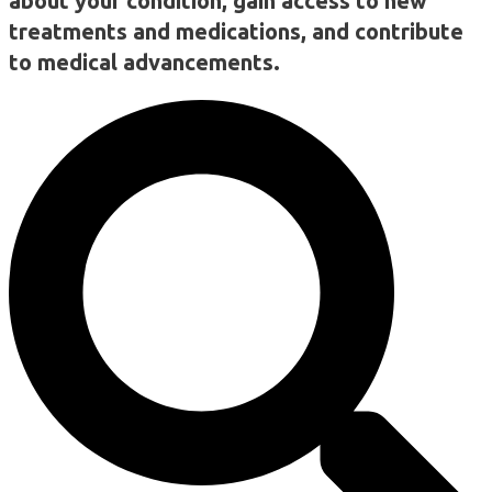
about your condition, gain access to new
treatments and medications, and contribute
to medical advancements.