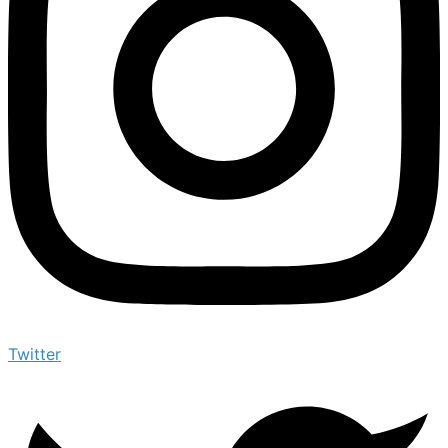
Twitter