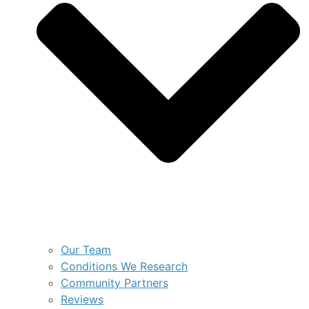
Our Team
Conditions We Research
Community Partners
Reviews