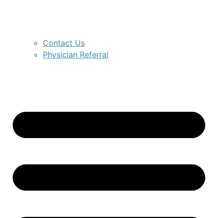
Contact Us
Physician Referral