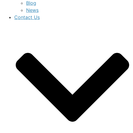
Blog
News
Contact Us