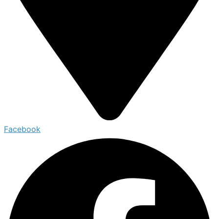
Facebook