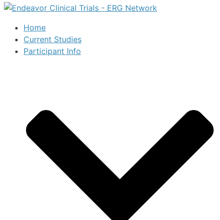
Home
Current Studies
Participant Info