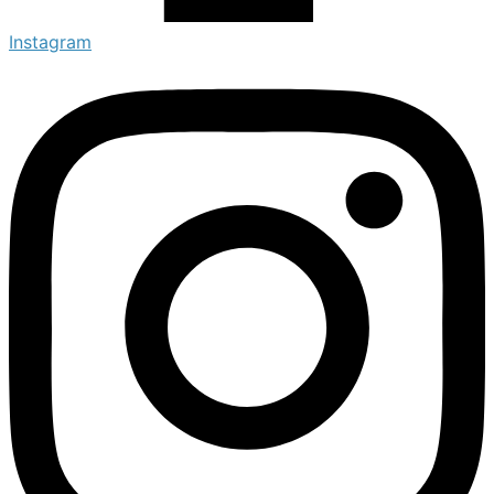
Instagram