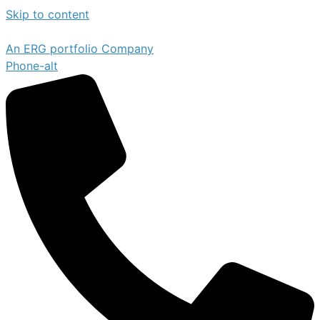
Skip to content
An ERG portfolio Company
Phone-alt