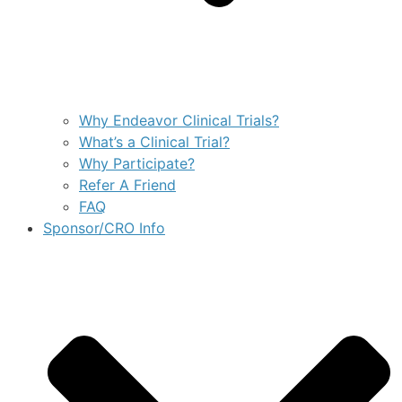
Why Endeavor Clinical Trials?
What’s a Clinical Trial?
Why Participate?
Refer A Friend
FAQ
Sponsor/CRO Info