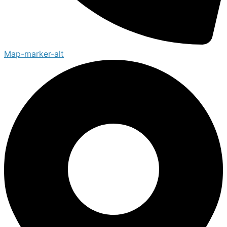
Map-marker-alt