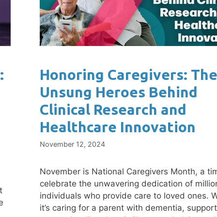
:
Honoring Caregivers: Th
Unsung Heroes Behind
Clinical Research and
Healthcare Innovation
November 12, 2024
November is National Caregivers Month, a ti
celebrate the unwavering dedication of millio
t
individuals who provide care to loved ones. 
e
it’s caring for a parent with dementia, support