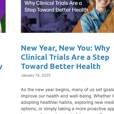
New Year, New You: Why
Clinical Trials Are a Step
y
Toward Better Health
January 14, 2025
As the new year begins, many of us set goals
improve our health and well-being. Whether it
adopting healthier habits, exploring new med
options, or simply taking a more proactive ap