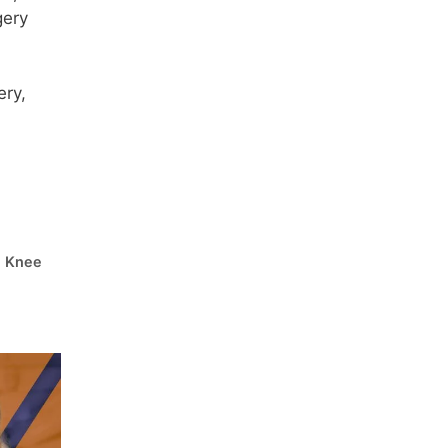
gery
ery,
l Knee