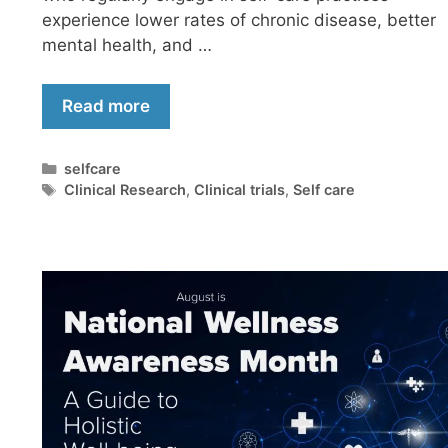
experience lower rates of chronic disease, better
mental health, and …
Read more
selfcare
Clinical Research
,
Clinical trials
,
Self care