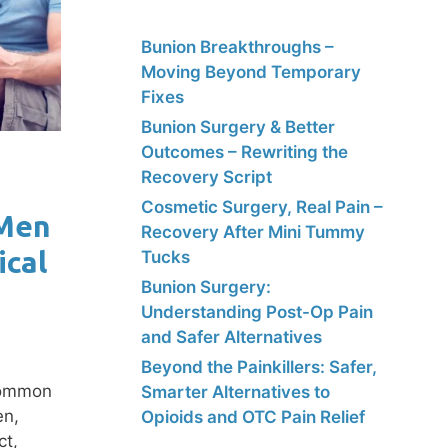
Bunion Breakthroughs –
Moving Beyond Temporary
Fixes
Bunion Surgery & Better
Outcomes – Rewriting the
Recovery Script
Cosmetic Surgery, Real Pain –
 Men
Recovery After Mini Tummy
ical
Tucks
Bunion Surgery:
Understanding Post-Op Pain
and Safer Alternatives
Beyond the Painkillers: Safer,
 common
Smarter Alternatives to
en,
Opioids and OTC Pain Relief
ct,