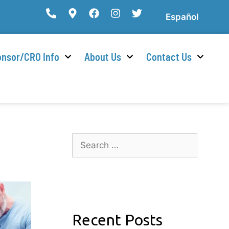
Español
nsor/CRO Info
About Us
Contact Us
Recent Posts