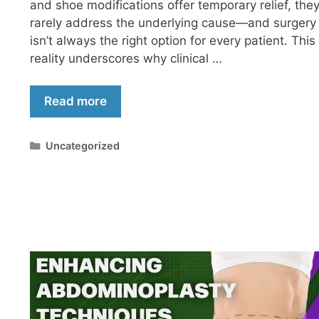
and shoe modifications offer temporary relief, the
rarely address the underlying cause—and surgery
isn’t always the right option for every patient. This
reality underscores why clinical …
Read more
Uncategorized