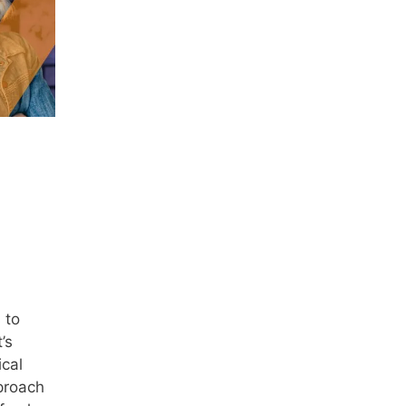
 to
’s
ical
proach