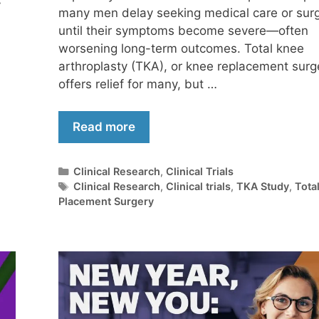
y
many men delay seeking medical care or sur
until their symptoms become severe—often
worsening long-term outcomes. Total knee
arthroplasty (TKA), or knee replacement surg
offers relief for many, but …
Read more
Clinical Research
,
Clinical Trials
Clinical Research
,
Clinical trials
,
TKA Study
,
Tota
Placement Surgery