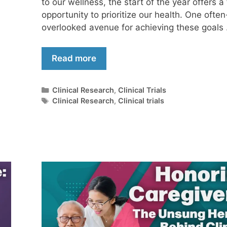
to our wellness, the start of the year offers a
opportunity to prioritize our health. One often
overlooked avenue for achieving these goals
Read more
Clinical Research
,
Clinical Trials
Clinical Research
,
Clinical trials