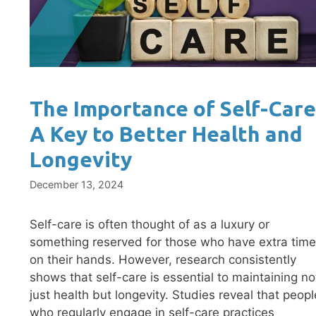
The Importance of Self-Care
A Key to Better Health and
Longevity
December 13, 2024
Self-care is often thought of as a luxury or
something reserved for those who have extra time
on their hands. However, research consistently
shows that self-care is essential to maintaining no
just health but longevity. Studies reveal that peopl
who regularly engage in self-care practices