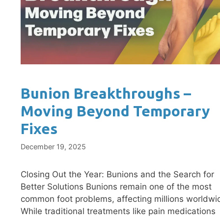
Bunion Breakthroughs –
Moving Beyond Temporary
Fixes
December 19, 2025
Closing Out the Year: Bunions and the Search for
Better Solutions Bunions remain one of the most
common foot problems, affecting millions worldwi
While traditional treatments like pain medications