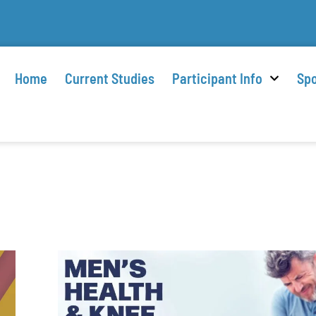
Home
Current Studies
Participant Info
Spo