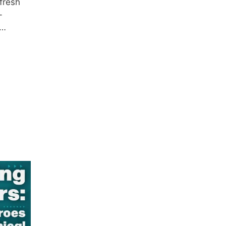
 fresh
-
 …