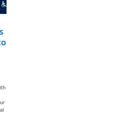
s
to
ith
ur
al