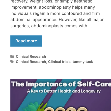
recovery, weight loss, or simply aesthetic
improvement, abdominoplasty helps many
individuals regain a more contoured and firm
abdominal appearance. However, like all major
surgeries, abdominoplasty comes with …
Read more
Clinical Research
Clinical Research
,
Clinical trials
,
tummy tuck