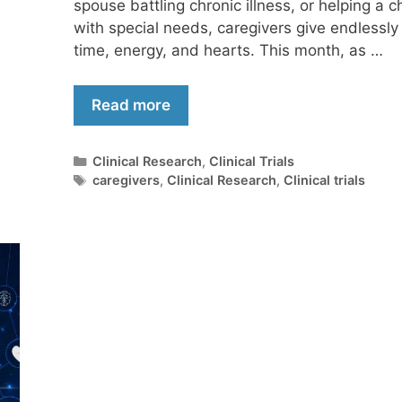
spouse battling chronic illness, or helping a ch
with special needs, caregivers give endlessly 
time, energy, and hearts. This month, as …
Read more
Clinical Research
,
Clinical Trials
caregivers
,
Clinical Research
,
Clinical trials