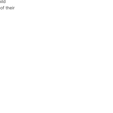
ild
of their