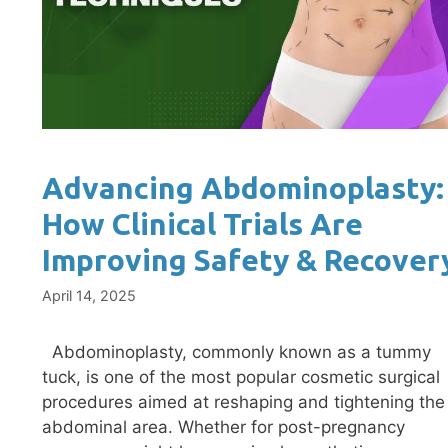
Advancing Abdominoplasty:
How Clinical Trials Are
Improving Safety & Recover
April 14, 2025
Abdominoplasty, commonly known as a tummy
tuck, is one of the most popular cosmetic surgical
procedures aimed at reshaping and tightening the
abdominal area. Whether for post-pregnancy