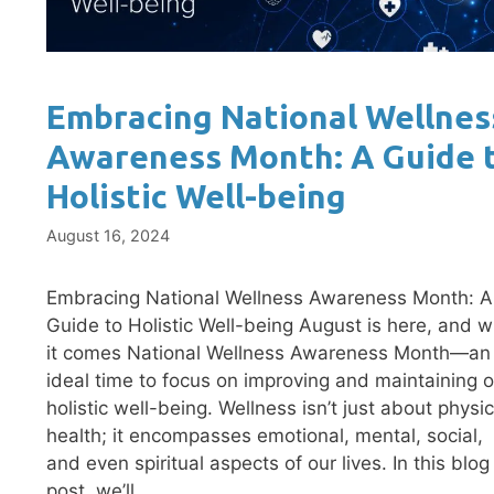
Embracing National Wellnes
Awareness Month: A Guide 
Holistic Well-being
August 16, 2024
Embracing National Wellness Awareness Month: A
Guide to Holistic Well-being August is here, and w
it comes National Wellness Awareness Month—an
ideal time to focus on improving and maintaining o
holistic well-being. Wellness isn’t just about physic
health; it encompasses emotional, mental, social,
and even spiritual aspects of our lives. In this blog
post, we’ll …