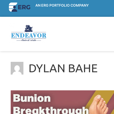
AN ERG PORTFOLIO COMPANY
DYLAN BAHE