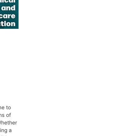
e
me to
ns of
Whether
ing a