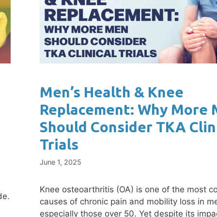
Men’s Health & Knee
Replacement: Why More
Should Consider TKA Clin
Trials
June 1, 2025
Knee osteoarthritis (OA) is one of the most
de.
causes of chronic pain and mobility loss in m
especially those over 50. Yet despite its impa