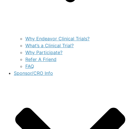
Why Endeavor Clinical Trials?
What’s a Clinical Trial?
Why Participate?
Refer A Friend
FAQ
Sponsor/CRO Info