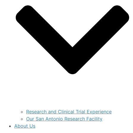
Research and Clinical Trial Experience
Our San Antonio Research Facility
About Us