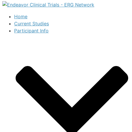
Home
Current Studies
Participant Info