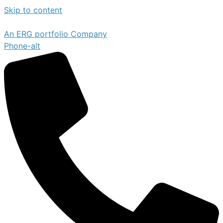
Skip to content
An ERG portfolio Company
Phone-alt