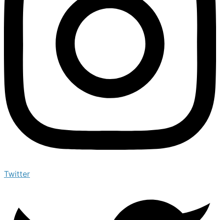
Twitter