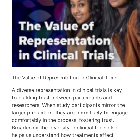
The Value of Representation in Clinical Trials
A diverse representation in clinical trials is key
to building trust between participants and
researchers. When study participants mirror the
larger population, they are more likely to engage
comfortably in the process, fostering trust.
Broadening the diversity in clinical trials also
helps us understand how treatments affect