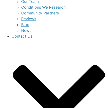
Our Team
Conditions We Research
Community Partners
Reviews
Blog
News
Contact Us