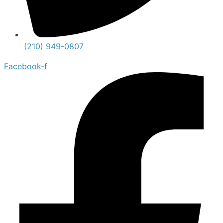
(210) 949-0807
Facebook-f