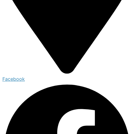
Facebook