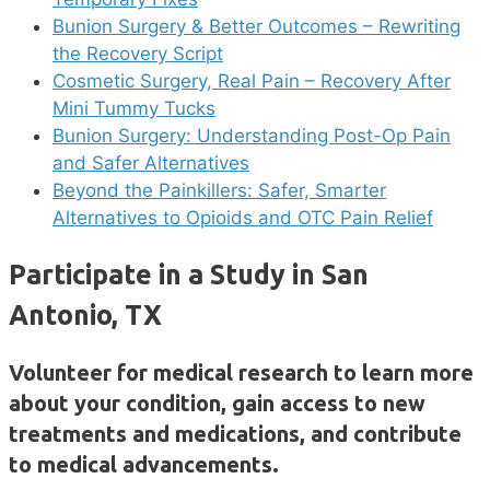
Bunion Surgery & Better Outcomes – Rewriting
the Recovery Script
Cosmetic Surgery, Real Pain – Recovery After
Mini Tummy Tucks
Bunion Surgery: Understanding Post-Op Pain
and Safer Alternatives
Beyond the Painkillers: Safer, Smarter
Alternatives to Opioids and OTC Pain Relief
Participate in a Study in San
Antonio, TX
Volunteer for medical research to learn more
about your condition, gain access to new
treatments and medications, and contribute
to medical advancements.