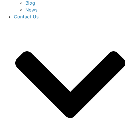
Blog
News
Contact Us