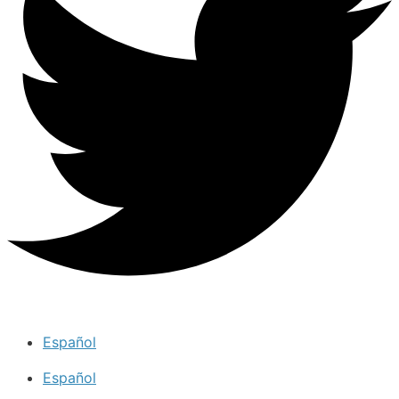
Español
Español