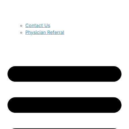
Contact Us
Physician Referral