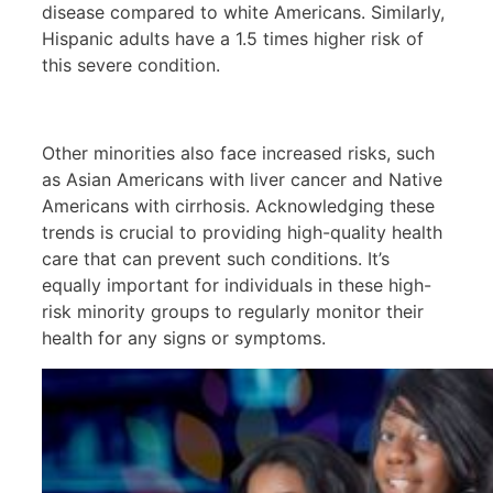
disease compared to white Americans. Similarly,
Hispanic adults have a 1.5 times higher risk of
this severe condition.
Other minorities also face increased risks, such
as Asian Americans with liver cancer and Native
Americans with cirrhosis. Acknowledging these
trends is crucial to providing high-quality health
care that can prevent such conditions. It’s
equally important for individuals in these high-
risk minority groups to regularly monitor their
health for any signs or symptoms.