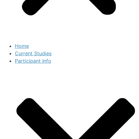
Home
Current Studies
Participant Info