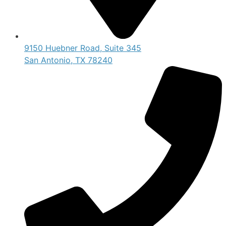
9150 Huebner Road, Suite 345
San Antonio, TX 78240