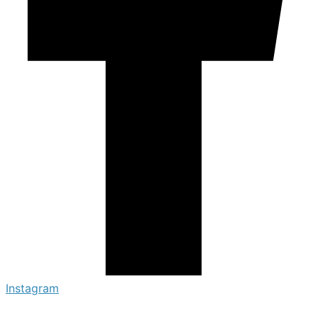
Instagram