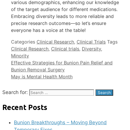
various demographics, enhancing our knowledge
of the target audience for different medications.
Embracing diversity leads to more reliable and
precise research outcomes—so let’s ensure
everyone has a voice at the table!
Categories
Clinical Research
,
Clinical Trials
Tags
Clinical Research
,
Clinical trials
,
Diversity
,
Minority
Effective Strategies for Bunion Pain Relief and
Bunion Removal Surgery
May is Mental Health Month
Search for:
Recent Posts
Bunion Breakthroughs – Moving Beyond
Temporary Fixes