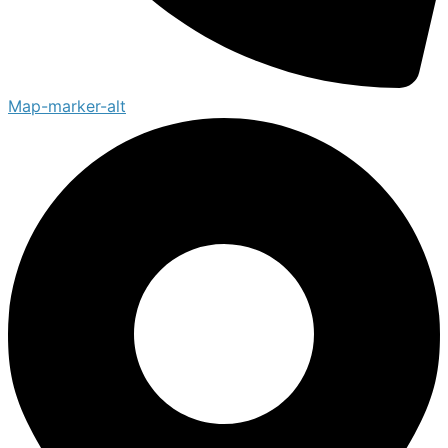
Map-marker-alt