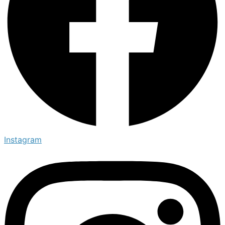
Instagram