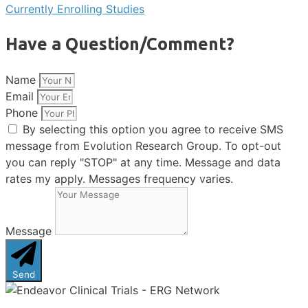
Currently Enrolling Studies
Have a Question/Comment?
Name
Email
Phone
By selecting this option you agree to receive SMS
message from Evolution Research Group. To opt-out
you can reply "STOP" at any time. Message and data
rates my apply. Messages frequency varies.
Message
Send