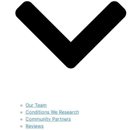
Our Team
Conditions We Research
Community Partners
Reviews