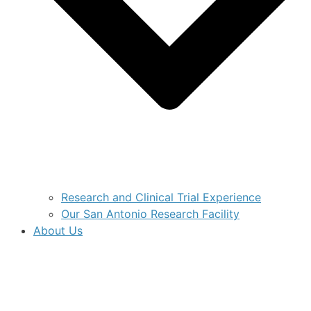
Research and Clinical Trial Experience
Our San Antonio Research Facility
About Us