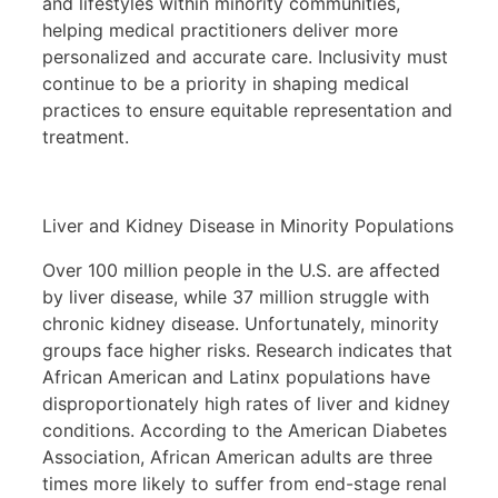
and lifestyles within minority communities,
helping medical practitioners deliver more
personalized and accurate care. Inclusivity must
continue to be a priority in shaping medical
practices to ensure equitable representation and
treatment.
Liver and Kidney Disease in Minority Populations
Over 100 million people in the U.S. are affected
by liver disease, while 37 million struggle with
chronic kidney disease. Unfortunately, minority
groups face higher risks. Research indicates that
African American and Latinx populations have
disproportionately high rates of liver and kidney
conditions. According to the American Diabetes
Association, African American adults are three
times more likely to suffer from end-stage renal