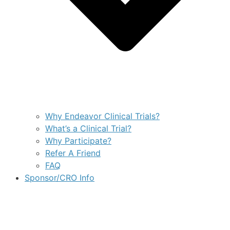
Why Endeavor Clinical Trials?
What’s a Clinical Trial?
Why Participate?
Refer A Friend
FAQ
Sponsor/CRO Info