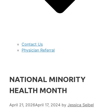
Contact Us
Physician Referral
NATIONAL MINORITY
HEALTH MONTH
April 21, 2026
April 17, 2024
by
Jessica Seibel