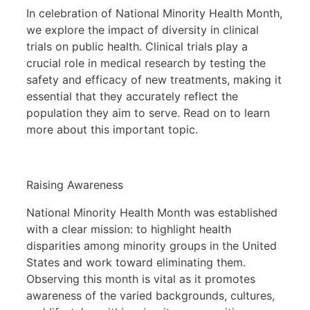
In celebration of National Minority Health Month,
we explore the impact of diversity in clinical
trials on public health. Clinical trials play a
crucial role in medical research by testing the
safety and efficacy of new treatments, making it
essential that they accurately reflect the
population they aim to serve. Read on to learn
more about this important topic.
Raising Awareness
National Minority Health Month was established
with a clear mission: to highlight health
disparities among minority groups in the United
States and work toward eliminating them.
Observing this month is vital as it promotes
awareness of the varied backgrounds, cultures,