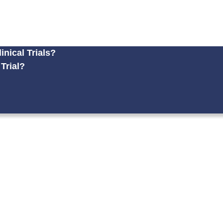
nical Trials?
 Trial?
?