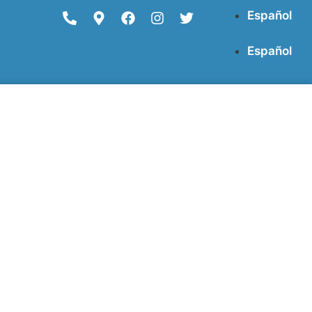
Español
Español