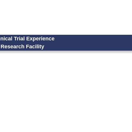
nical Trial Experience
Research Facility