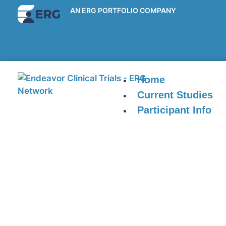
AN ERG PORTFOLIO COMPANY
Home
Current Studies
Participant Info