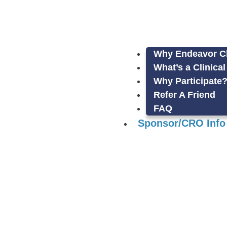
Why Endeavor Cli
What’s a Clinical
Why Participate
Refer A Friend
FAQ
Sponsor/CRO Info