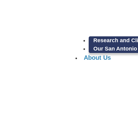
Research and Cli
Our San Antonio 
About Us