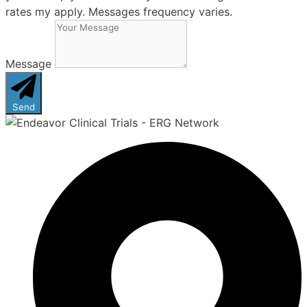
rates my apply. Messages frequency varies.
Message
Send