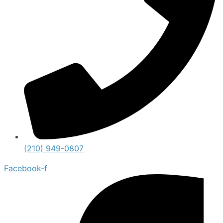
(210) 949-0807
Facebook-f