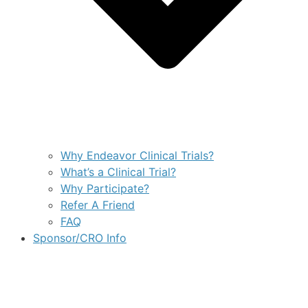
Why Endeavor Clinical Trials?
What’s a Clinical Trial?
Why Participate?
Refer A Friend
FAQ
Sponsor/CRO Info