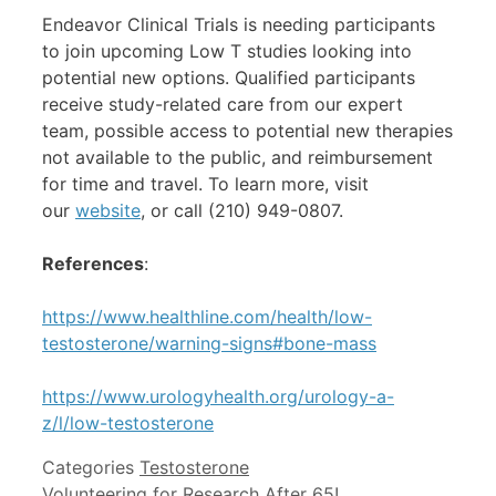
Endeavor Clinical Trials is needing participants
to join upcoming Low T studies looking into
potential new options. Qualified participants
receive study-related care from our expert
team, possible access to potential new therapies
not available to the public, and reimbursement
for time and travel. To learn more, visit
our
website
, or call (210) 949-0807.
References
:
https://www.healthline.com/health/low-
testosterone/warning-signs#bone-mass
https://www.urologyhealth.org/urology-a-
z/l/low-testosterone
Categories
Testosterone
Volunteering for Research After 65!