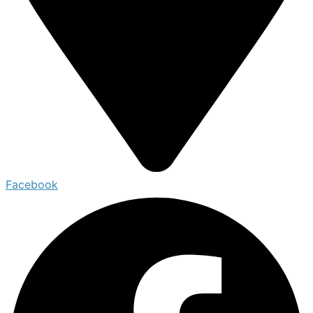
Facebook