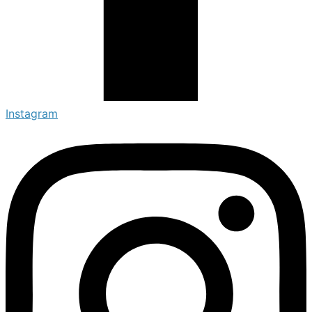
Instagram