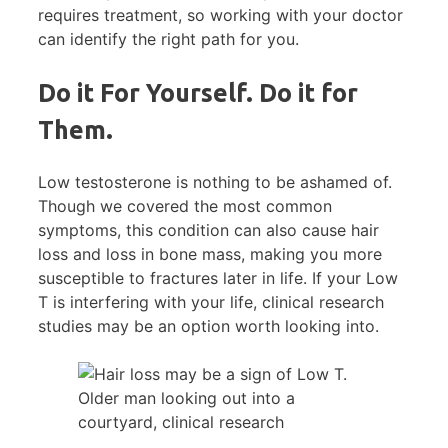
requires treatment, so working with your doctor
can identify the right path for you.
Do it For Yourself. Do it for
Them.
Low testosterone is nothing to be ashamed of.
Though we covered the most common
symptoms, this condition can also cause hair
loss and loss in bone mass, making you more
susceptible to fractures later in life. If your Low
T is interfering with your life, clinical research
studies may be an option worth looking into.