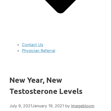
Contact Us
Physician Referral
New Year, New
Testosterone Levels
July 9, 2021
January 19, 2021
by
Imagebloom