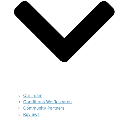
Our Team
Conditions We Research
Community Partners
Reviews