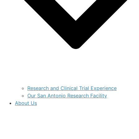
Research and Clinical Trial Experience
Our San Antonio Research Facility
About Us