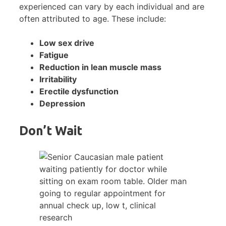
experienced can vary by each individual and are
often attributed to age. These include:
Low sex drive
Fatigue
Reduction in lean muscle mass
Irritability
Erectile dysfunction
Depression
Don’t Wait