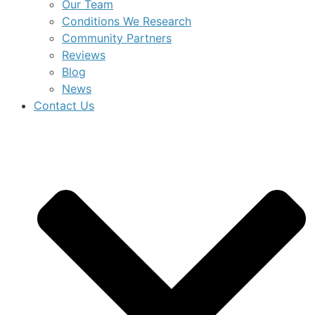
Our Team
Conditions We Research
Community Partners
Reviews
Blog
News
Contact Us