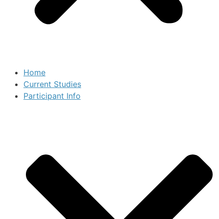
Home
Current Studies
Participant Info