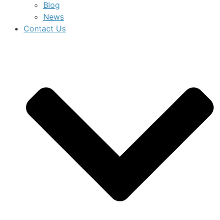
Blog
News
Contact Us