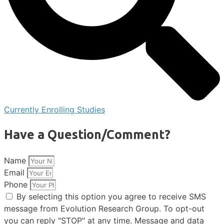
Currently Enrolling Studies
Have a Question/Comment?
Name
Email
Phone
By selecting this option you agree to receive SMS
message from Evolution Research Group. To opt-out
you can reply "STOP" at any time. Message and data