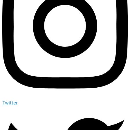
Twitter