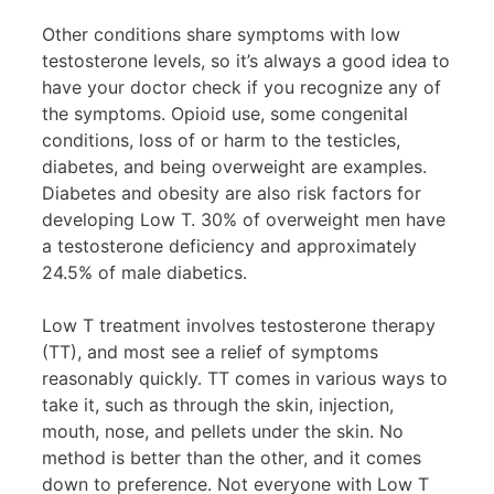
Other conditions share symptoms with low
testosterone levels, so it’s always a good idea to
have your doctor check if you recognize any of
the symptoms. Opioid use, some congenital
conditions, loss of or harm to the testicles,
diabetes, and being overweight are examples.
Diabetes and obesity are also risk factors for
developing Low T. 30% of overweight men have
a testosterone deficiency and approximately
24.5% of male diabetics.
Low T treatment involves testosterone therapy
(TT), and most see a relief of symptoms
reasonably quickly. TT comes in various ways to
take it, such as through the skin, injection,
mouth, nose, and pellets under the skin. No
method is better than the other, and it comes
down to preference. Not everyone with Low T