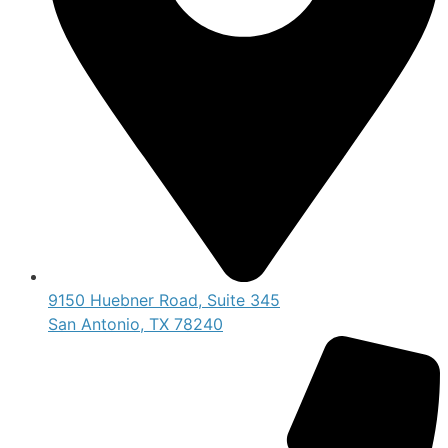
9150 Huebner Road, Suite 345
San Antonio, TX 78240