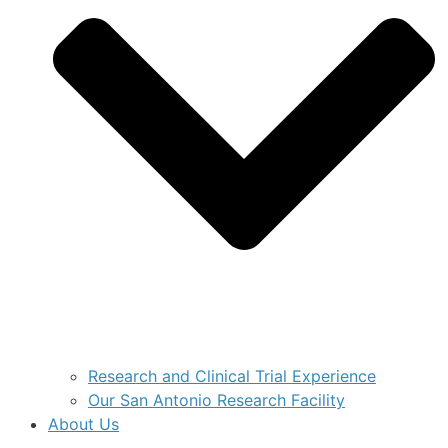
Research and Clinical Trial Experience
Our San Antonio Research Facility
About Us