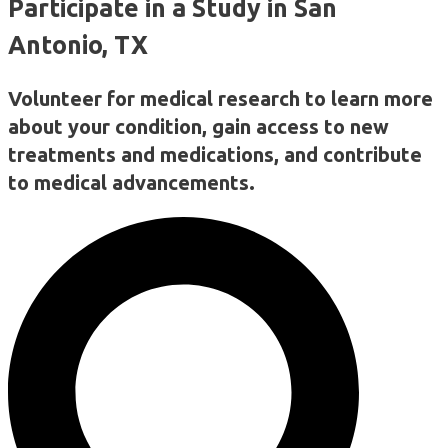
Participate in a Study in San
Antonio, TX
Volunteer for medical research to learn more
about your condition, gain access to new
treatments and medications, and contribute
to medical advancements.