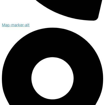
Map-marker-alt