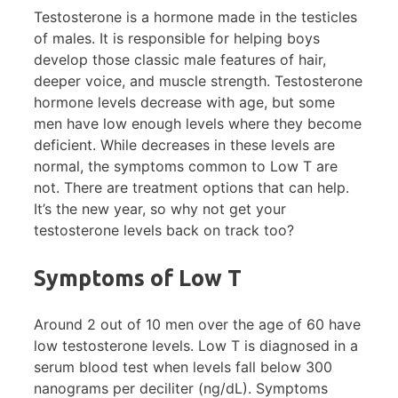
Testosterone is a hormone made in the testicles
of males. It is responsible for helping boys
develop those classic male features of hair,
deeper voice, and muscle strength. Testosterone
hormone levels decrease with age, but some
men have low enough levels where they become
deficient. While decreases in these levels are
normal, the symptoms common to Low T are
not. There are treatment options that can help.
It’s the new year, so why not get your
testosterone levels back on track too?
Symptoms of Low T
Around 2 out of 10 men over the age of 60 have
low testosterone levels. Low T is diagnosed in a
serum blood test when levels fall below 300
nanograms per deciliter (ng/dL). Symptoms