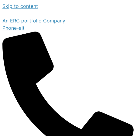
Skip to content
An ERG portfolio Company
Phone-alt