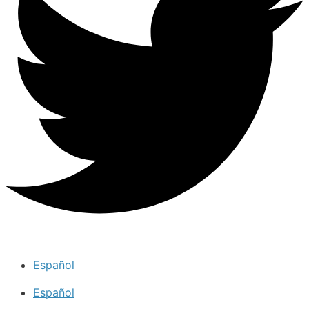
Español
Español