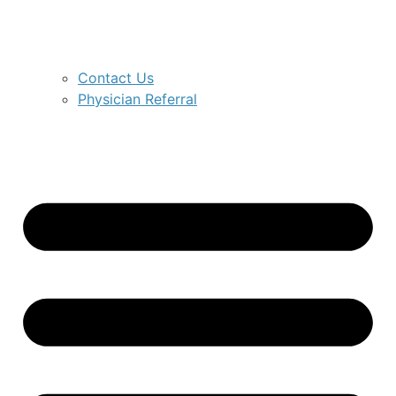
Contact Us
Physician Referral