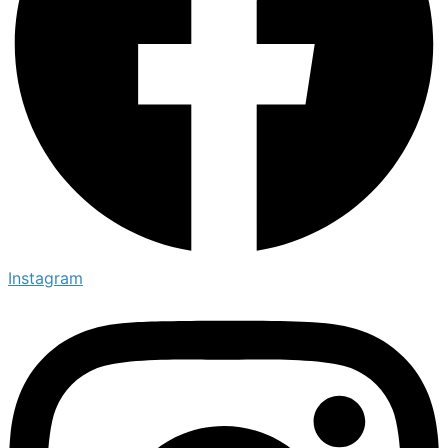
Instagram