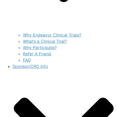
Why Endeavor Clinical Trials?
What’s a Clinical Trial?
Why Participate?
Refer A Friend
FAQ
Sponsor/CRO Info