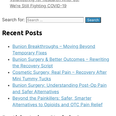
We’re Still Fighting COVID-19
Search for:
Recent Posts
Bunion Breakthroughs – Moving Beyond
Temporary Fixes
Bunion Surgery & Better Outcomes – Rewriting
the Recovery Script
Cosmetic Surgery, Real Pain – Recovery After
Mini Tummy Tucks
Bunion Surgery: Understanding Post-Op Pain
and Safer Alternatives
Beyond the Painkillers: Safer, Smarter
Alternatives to Opioids and OTC Pain Relief