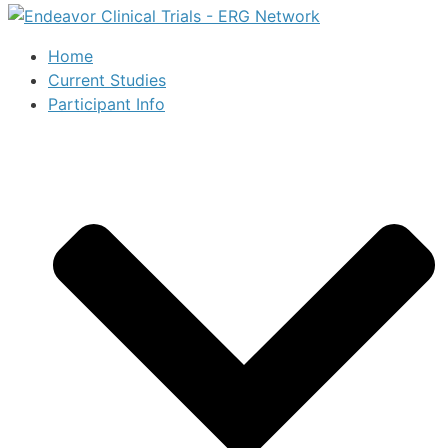
Home
Current Studies
Participant Info