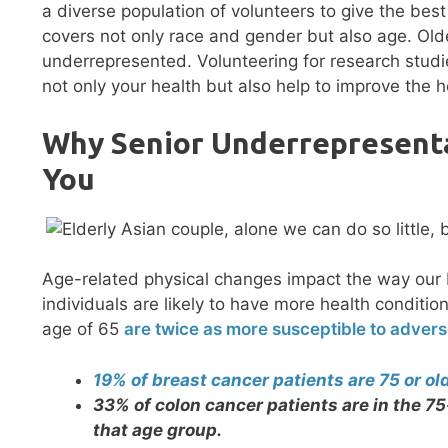
a diverse population of volunteers to give the bes
covers not only race and gender but also age. Old
underrepresented. Volunteering for research studi
not only your health but also help to improve the h
Why Senior Underrepresenta
You
Age-related physical changes impact the way our 
individuals are likely to have more health conditi
age of 65
are twice as more susceptible to advers
19% of breast cancer patients are 75 or ol
33% of colon cancer patients are in the 75
that age group.