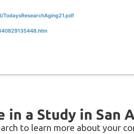
08/TodaysResearchAging21.pdf
8/140829135448.htm
e in a Study in San 
arch to learn more about your co