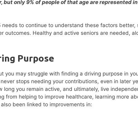
r, but only 9% of people of that age are represented in
5 needs to continue to understand these factors better,
tter outcomes. Healthy and active seniors are needed, al
ring Purpose
ut you may struggle with finding a driving purpose in your
 never stops needing your contributions, even in later ye
long you remain active, and ultimately, live independen
g from helping to improve healthcare, learning more ab
 also been linked to improvements in: