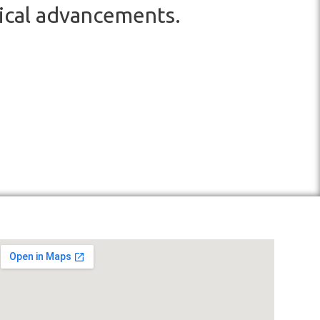
ical advancements.