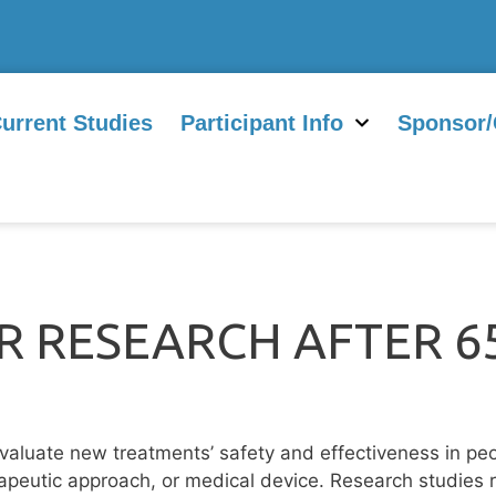
urrent Studies
Participant Info
Sponsor/
 RESEARCH AFTER 65
evaluate new treatments’ safety and effectiveness in peo
peutic approach, or medical device. Research studies r