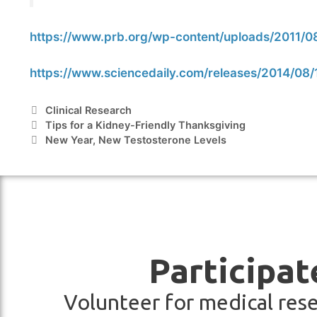
https://www.prb.org/wp-content/uploads/2011/
https://www.sciencedaily.com/releases/2014/0
Clinical Research
Tips for a Kidney-Friendly Thanksgiving
New Year, New Testosterone Levels
Participat
Volunteer for medical rese