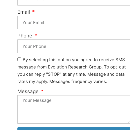
Email
Phone
By selecting this option you agree to receive SMS
message from Evolution Research Group. To opt-out
you can reply "STOP" at any time. Message and data
rates my apply. Messages frequency varies.
Message