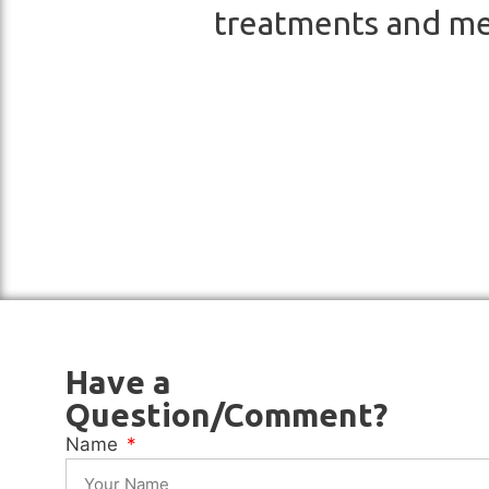
treatments and me
Have a
Question/Comment?
Name