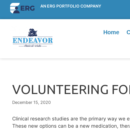
AN ERG PORTFOLIO COMPANY
Home
C
VOLUNTEERING FOR
December 15, 2020
Clinical research studies are the primary way we 
These new options can be a new medication, thera