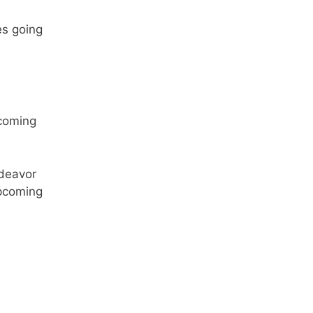
es going
ndeavor
upcoming