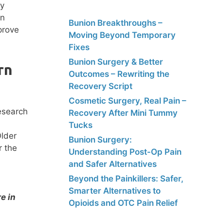
ty
in
Bunion Breakthroughs –
prove
Moving Beyond Temporary
Fixes
Bunion Surgery & Better
rn
Outcomes – Rewriting the
Recovery Script
Cosmetic Surgery, Real Pain –
Recovery After Mini Tummy
Tucks
Older
Bunion Surgery:
r the
Understanding Post-Op Pain
and Safer Alternatives
Beyond the Painkillers: Safer,
Smarter Alternatives to
e in
Opioids and OTC Pain Relief