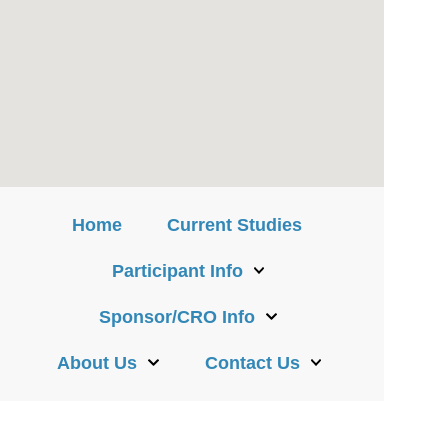
Home
Current Studies
Participant Info
Sponsor/CRO Info
About Us
Contact Us