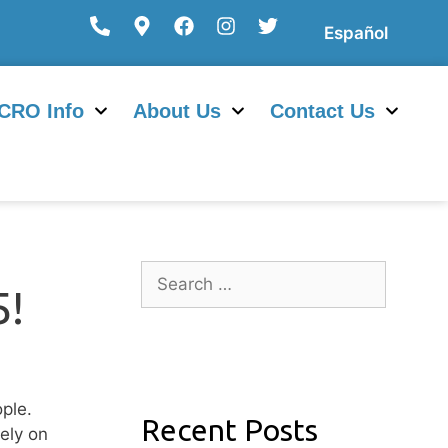
Español
CRO Info
About Us
Contact Us
!
ple.
Recent Posts
ely on