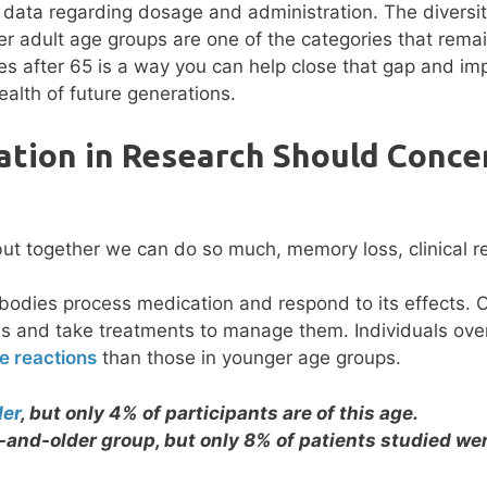
t data regarding dosage and administration. The diversi
er adult age groups are one of the categories that rema
es after 65 is a way you can help close that gap and im
ealth of future generations.
tion in Research Should Conce
bodies process medication and respond to its effects. 
ons and take treatments to manage them. Individuals ove
e reactions
than those in younger age groups.
der
, but only 4% of participants are of this age.
-and-older group, but only 8% of patients studied wer