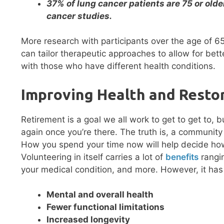
37% of lung cancer patients are 75 or olde
cancer studies.
More research with participants over the age of 6
can tailor therapeutic approaches to allow for be
with those who have different health conditions.
Improving Health and Resto
Retirement is a goal we all work to get to get to, b
again once you’re there. The truth is, a community
How you spend your time now will help decide how 
Volunteering in itself carries a lot of
benefits
rangin
your medical condition, and more. However, it has
Mental and overall health
Fewer functional limitations
Increased longevity