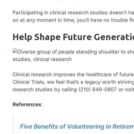
Participating in clinical research studies doesn’t 
on at any moment in time; you’ll have no trouble fi
Help Shape Future Generati
Clinical research improves the healthcare of futur
Clinical Trials, we feel that’s a legacy worth stri
research studies by calling (210) 949-0807 or visi
References
:
Five Benefits of Volunteering in Retire