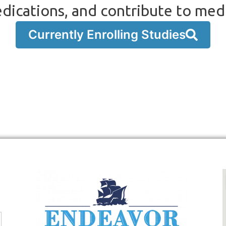
dications, and contribute to med
Currently Enrolling Studies