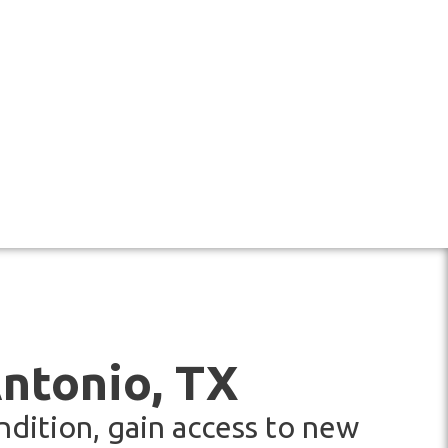
Antonio, TX
ndition, gain access to new