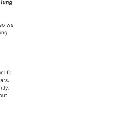
 lung
 so we
ong
 life
ars.
tly.
out