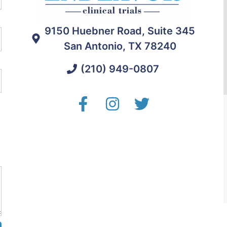
9150 Huebner Road, Suite 345
San Antonio, TX 78240
(210) 949-0807