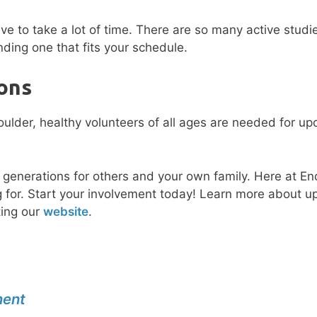
have to take a lot of time. There are so many active studi
nding one that fits your schedule.
ons
e generations for others and your own family. Here at E
ving for. Start your involvement today! Learn more about 
ting our
website
.
ment