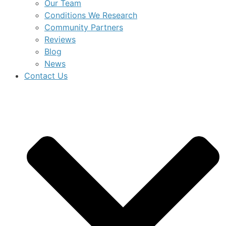
Our Team
Conditions We Research
Community Partners
Reviews
Blog
News
Contact Us