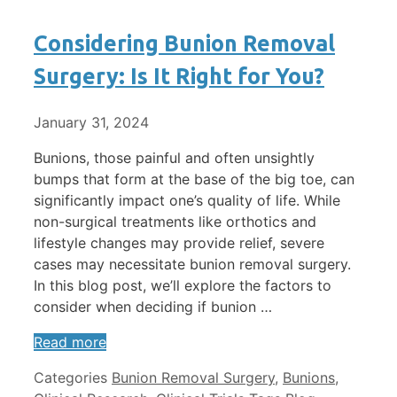
Considering Bunion Removal
Surgery: Is It Right for You?
January 31, 2024
Bunions, those painful and often unsightly
bumps that form at the base of the big toe, can
significantly impact one’s quality of life. While
non-surgical treatments like orthotics and
lifestyle changes may provide relief, severe
cases may necessitate bunion removal surgery.
In this blog post, we’ll explore the factors to
consider when deciding if bunion …
Read more
Categories
Bunion Removal Surgery
,
Bunions
,