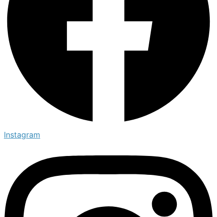
Instagram