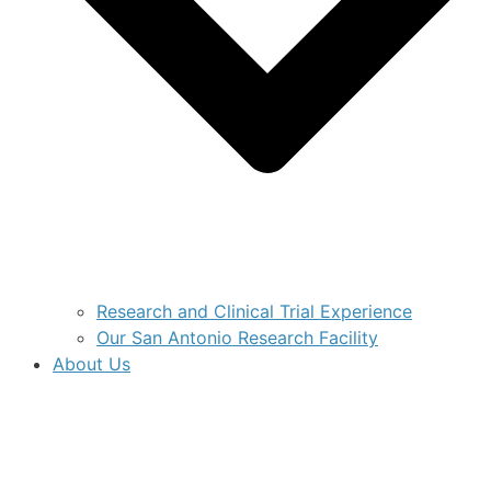
Research and Clinical Trial Experience
Our San Antonio Research Facility
About Us