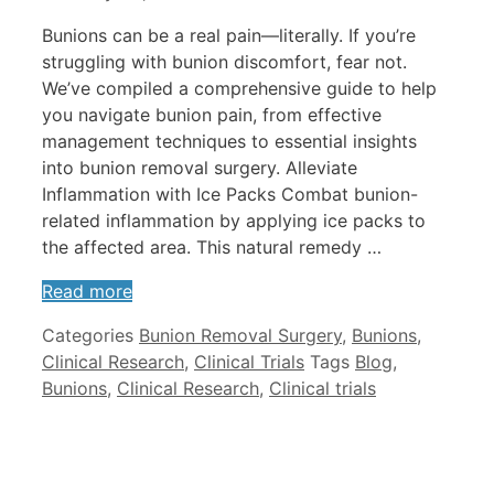
Bunions can be a real pain—literally. If you’re
struggling with bunion discomfort, fear not.
We’ve compiled a comprehensive guide to help
you navigate bunion pain, from effective
management techniques to essential insights
into bunion removal surgery. Alleviate
Inflammation with Ice Packs Combat bunion-
related inflammation by applying ice packs to
the affected area. This natural remedy …
Read more
Categories
Bunion Removal Surgery
,
Bunions
,
Clinical Research
,
Clinical Trials
Tags
Blog
,
Bunions
,
Clinical Research
,
Clinical trials