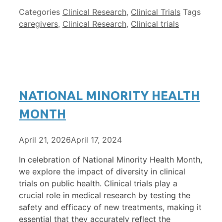
Categories
Clinical Research
,
Clinical Trials
Tags
caregivers
,
Clinical Research
,
Clinical trials
NATIONAL MINORITY HEALTH
MONTH
April 21, 2026
April 17, 2024
In celebration of National Minority Health Month,
we explore the impact of diversity in clinical
trials on public health. Clinical trials play a
crucial role in medical research by testing the
safety and efficacy of new treatments, making it
essential that they accurately reflect the