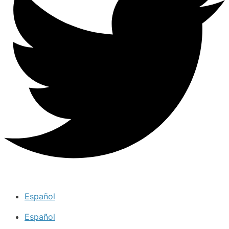
Español
Español