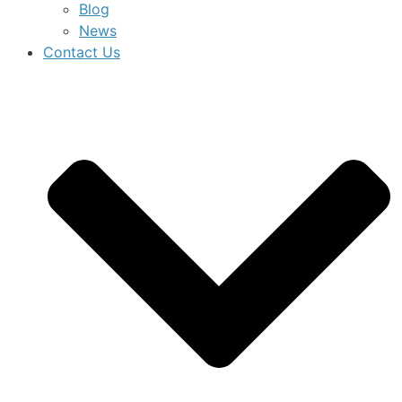
Blog
News
Contact Us