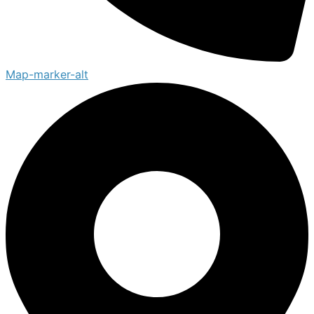
Map-marker-alt