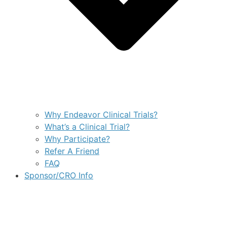
Why Endeavor Clinical Trials?
What’s a Clinical Trial?
Why Participate?
Refer A Friend
FAQ
Sponsor/CRO Info