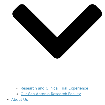
Research and Clinical Trial Experience
Our San Antonio Research Facility
About Us