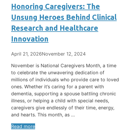
Honoring Caregivers: The
Unsung Heroes Behind Clinical
Research and Healthcare
Innovation
April 21, 2026
November 12, 2024
November is National Caregivers Month, a time
to celebrate the unwavering dedication of
millions of individuals who provide care to loved
ones. Whether it’s caring for a parent with
dementia, supporting a spouse battling chronic
illness, or helping a child with special needs,
caregivers give endlessly of their time, energy,
and hearts. This month, as …
Read more