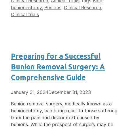
Clinical Research
,
Clinical Trials
Tags
Blog
,
bunionectomy
,
Bunions
,
Clinical Research
,
Clinical trials
Preparing for a Successful
Bunion Removal Surgery: A
Comprehensive Guide
January 31, 2024
December 31, 2023
Bunion removal surgery, medically known as a
bunionectomy, can bring relief to those suffering
from the pain and discomfort caused by
bunions. While the prospect of surgery may be