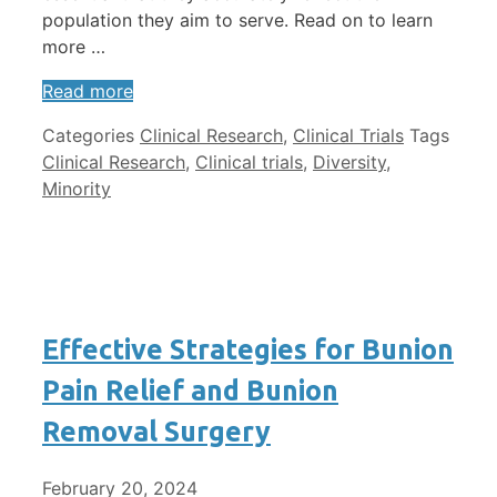
population they aim to serve. Read on to learn
more …
Read more
Categories
Clinical Research
,
Clinical Trials
Tags
Clinical Research
,
Clinical trials
,
Diversity
,
Minority
Effective Strategies for Bunion
Pain Relief and Bunion
Removal Surgery
February 20, 2024