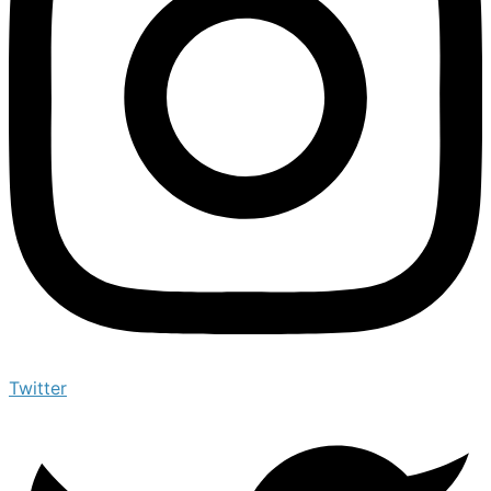
Twitter