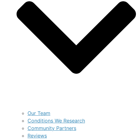
Our Team
Conditions We Research
Community Partners
Reviews