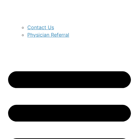
Contact Us
Physician Referral