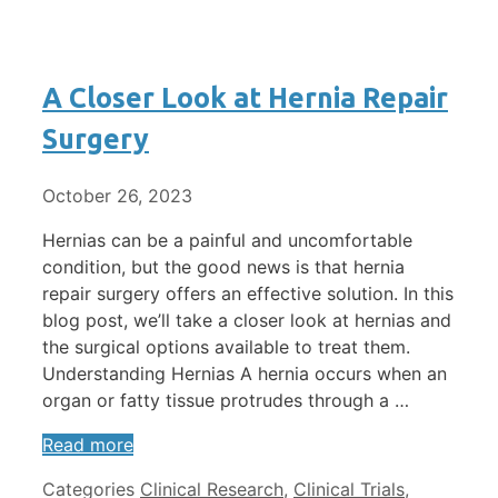
A Closer Look at Hernia Repair
Surgery
October 26, 2023
Hernias can be a painful and uncomfortable
condition, but the good news is that hernia
repair surgery offers an effective solution. In this
blog post, we’ll take a closer look at hernias and
the surgical options available to treat them.
Understanding Hernias A hernia occurs when an
organ or fatty tissue protrudes through a …
Read more
Categories
Clinical Research
,
Clinical Trials
,