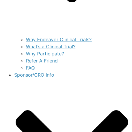
Why Endeavor Clinical Trials?
What’s a Clinical Trial?
Why Participate?
Refer A Friend
FAQ
Sponsor/CRO Info