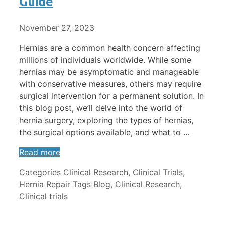
Guide
November 27, 2023
Hernias are a common health concern affecting
millions of individuals worldwide. While some
hernias may be asymptomatic and manageable
with conservative measures, others may require
surgical intervention for a permanent solution. In
this blog post, we’ll delve into the world of
hernia surgery, exploring the types of hernias,
the surgical options available, and what to …
Read more
Categories
Clinical Research
,
Clinical Trials
,
Hernia Repair
Tags
Blog
,
Clinical Research
,
Clinical trials