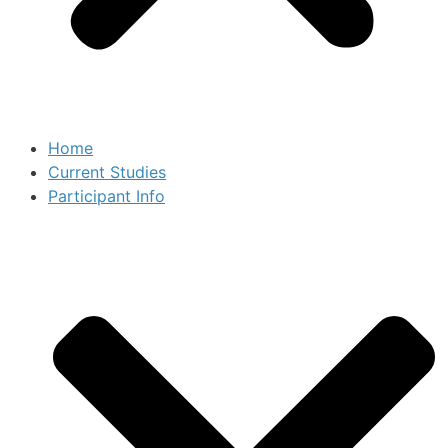
Home
Current Studies
Participant Info