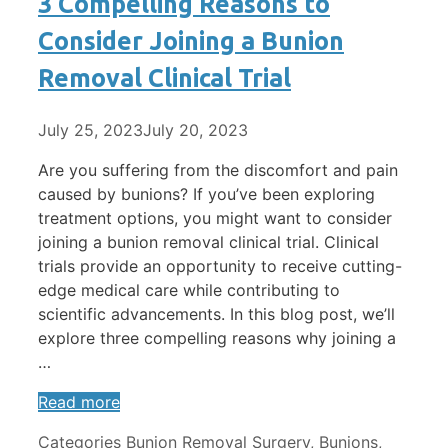
3 Compelling Reasons to
Consider Joining a Bunion
Removal Clinical Trial
July 25, 2023
July 20, 2023
Are you suffering from the discomfort and pain
caused by bunions? If you’ve been exploring
treatment options, you might want to consider
joining a bunion removal clinical trial. Clinical
trials provide an opportunity to receive cutting-
edge medical care while contributing to
scientific advancements. In this blog post, we’ll
explore three compelling reasons why joining a
…
Read more
Categories
Bunion Removal Surgery
,
Bunions
,