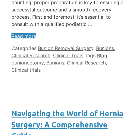
daunting, proper preparation is key to ensuring a
successful outcome and a smooth recovery
process. First and foremost, it’s essential to
consult with a qualified podiatric …
Read more
Categories
Bunion Removal Surgery
,
Bunions
,
Clinical Research
,
Clinical Trials
Tags
Blog
,
bunionectomy
,
Bunions
,
Clinical Research
,
Clinical trials
Navigating the World of Hernia
Surgery: A Comprehensive