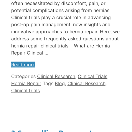
often necessitated by discomfort, pain, or
potential complications arising from hernias.
Clinical trials play a crucial role in advancing
post-op pain management, new insights and
innovative approaches to hernia repair. Here, we
address some frequently asked questions about
hernia repair clinical trials. What are Hernia
Repair Clinical …
Read more
Categories
Clinical Research
,
Clinical Trials
,
Hernia Repair
Tags
Blog
,
Clinical Research
,
Clinical trials