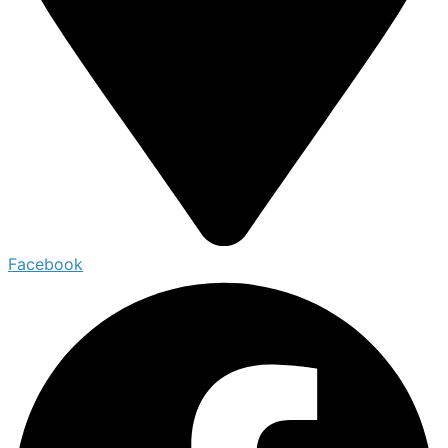
Facebook