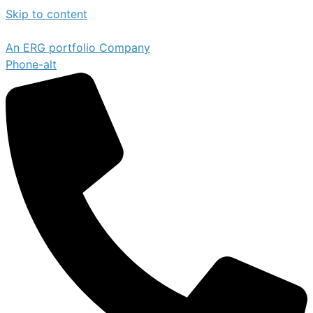
Skip to content
An ERG portfolio Company
Phone-alt