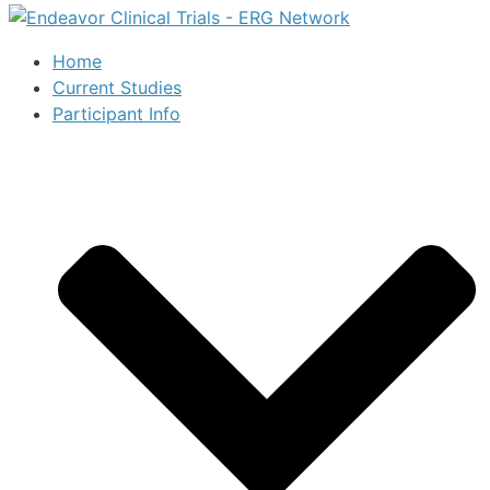
Home
Current Studies
Participant Info