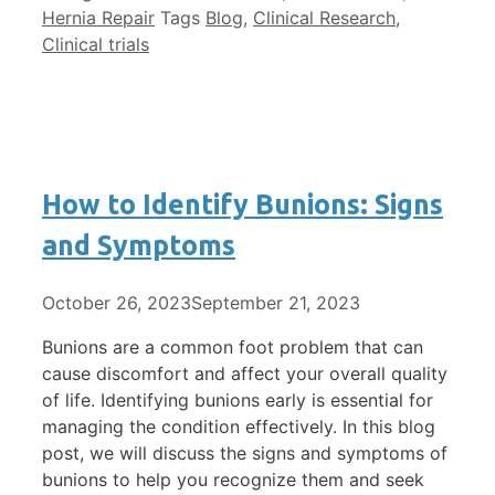
Hernia Repair
Tags
Blog
,
Clinical Research
,
Clinical trials
How to Identify Bunions: Signs
and Symptoms
October 26, 2023
September 21, 2023
Bunions are a common foot problem that can
cause discomfort and affect your overall quality
of life. Identifying bunions early is essential for
managing the condition effectively. In this blog
post, we will discuss the signs and symptoms of
bunions to help you recognize them and seek