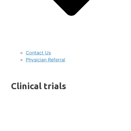
Contact Us
Physician Referral
Clinical trials