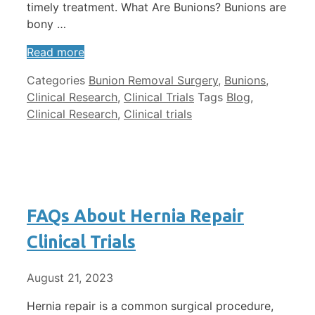
timely treatment. What Are Bunions? Bunions are
bony …
Read more
Categories
Bunion Removal Surgery
,
Bunions
,
Clinical Research
,
Clinical Trials
Tags
Blog
,
Clinical Research
,
Clinical trials
FAQs About Hernia Repair
Clinical Trials
August 21, 2023
Hernia repair is a common surgical procedure,